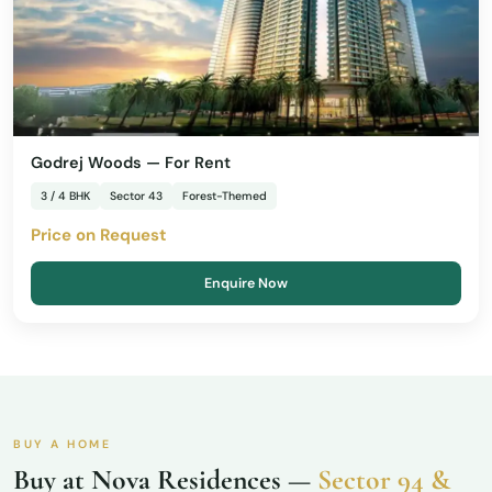
Godrej Woods — For Rent
3 / 4 BHK
Sector 43
Forest-Themed
Price on Request
Enquire Now
BUY A HOME
Buy at Nova Residences —
Sector 94 &