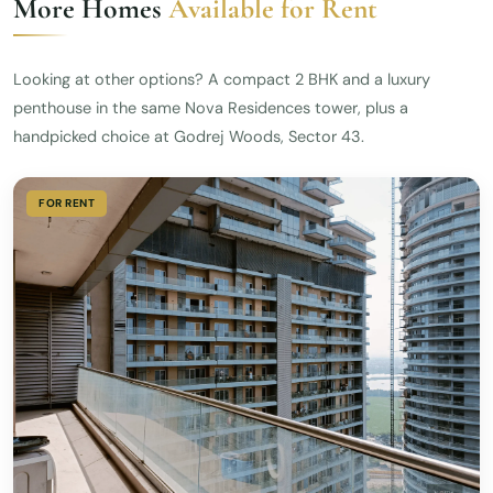
More Homes
Available for Rent
Looking at other options? A compact 2 BHK and a luxury
penthouse in the same Nova Residences tower, plus a
handpicked choice at Godrej Woods, Sector 43.
FOR RENT