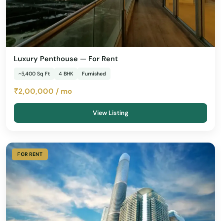
Luxury Penthouse — For Rent
~5,400 Sq Ft
4 BHK
Furnished
₹2,00,000 / mo
View Listing
FOR RENT