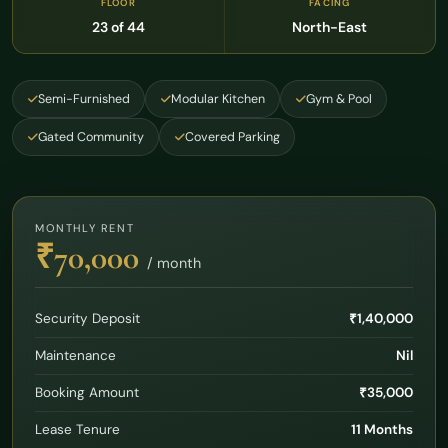
FLOOR
FACING
23 of 44
North-East
Semi-Furnished
Modular Kitchen
Gym & Pool
Gated Community
Covered Parking
MONTHLY RENT
₹70,000
/ month
Security Deposit
₹1,40,000
Maintenance
Nil
Booking Amount
₹35,000
Lease Tenure
11 Months