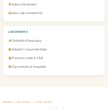
Aqua Line access
Easy cab connectivity
LANDMARKS
Okhla Bird Sanctuary
Advant / corporate hubs
Premium malls & F&B
Top schools & hospitals
MORE LISTINGS — FOR RENT