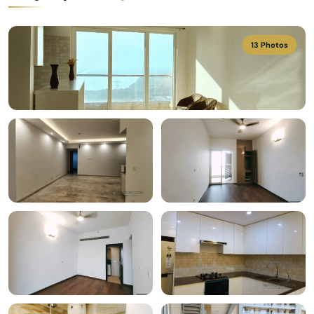
13 Photos