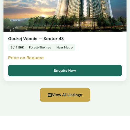
Godrej Woods — Sector 43
3 / 4 BHK
Forest-Themed
Near Metro
Price on Request
Enquire Now
View All Listings