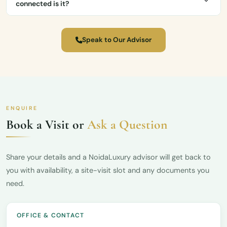
connected is it?
Speak to Our Advisor
ENQUIRE
Book a Visit or
Ask a Question
Share your details and a NoidaLuxury advisor will get back to
you with availability, a site-visit slot and any documents you
need.
OFFICE & CONTACT