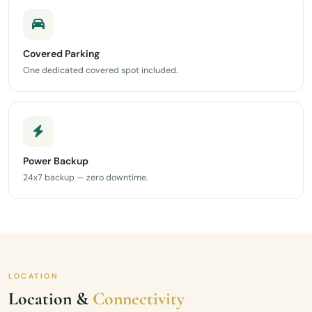
Covered Parking
One dedicated covered spot included.
Power Backup
24x7 backup — zero downtime.
LOCATION
Location &
Connectivity