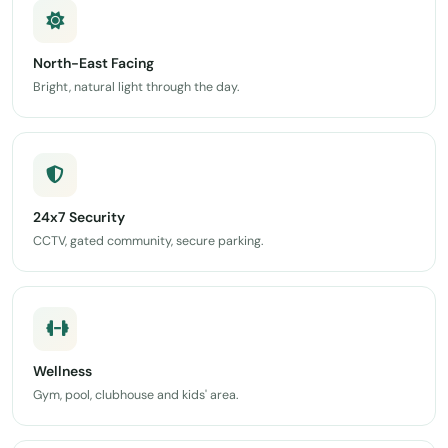
North-East Facing
Bright, natural light through the day.
24x7 Security
CCTV, gated community, secure parking.
Wellness
Gym, pool, clubhouse and kids' area.