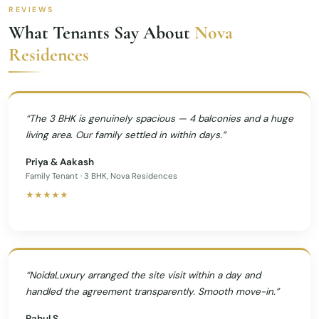
REVIEWS
What Tenants Say About
Nova
Residences
“The 3 BHK is genuinely spacious — 4 balconies and a huge
living area. Our family settled in within days.”
Priya & Aakash
Family Tenant · 3 BHK, Nova Residences
★★★★★
“NoidaLuxury arranged the site visit within a day and
handled the agreement transparently. Smooth move-in.”
Rahul S.