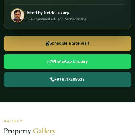
Listed by NoidaLuxury
RERA-registered advisor · Verified listing
Schedule a Site Visit
WhatsApp Enquiry
+91 9717288533
GALLERY
Property
Gallery