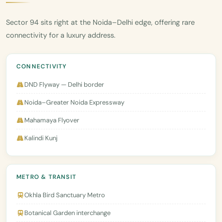
Sector 94 sits right at the Noida–Delhi edge, offering rare
connectivity for a luxury address.
CONNECTIVITY
DND Flyway — Delhi border
Noida–Greater Noida Expressway
Mahamaya Flyover
Kalindi Kunj
METRO & TRANSIT
Okhla Bird Sanctuary Metro
Botanical Garden interchange