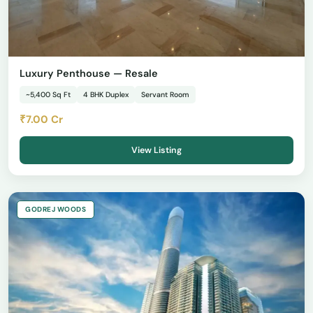
Luxury Penthouse — Resale
~5,400 Sq Ft
4 BHK Duplex
Servant Room
₹7.00 Cr
View Listing
GODREJ WOODS