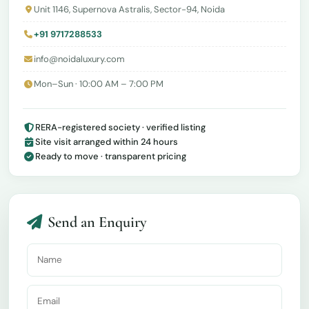
Unit 1146, Supernova Astralis, Sector-94, Noida
+91 9717288533
info@noidaluxury.com
Mon–Sun · 10:00 AM – 7:00 PM
RERA-registered society · verified listing
Site visit arranged within 24 hours
Ready to move · transparent pricing
Send an Enquiry