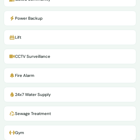
Power Backup
Lift
CCTV Surveillance
Fire Alarm
24x7 Water Supply
Sewage Treatment
Gym