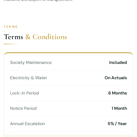
TERMS
Terms
& Conditions
Society Maintenance
Included
Electricity & Water
On Actuals
Lock-in Period
6 Months
Notice Period
1 Month
Annual Escalation
5% / Year