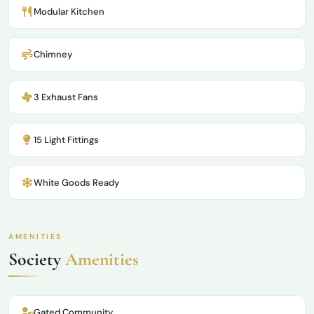
Modular Kitchen
Chimney
3 Exhaust Fans
15 Light Fittings
White Goods Ready
AMENITIES
Society
Amenities
Gated Community