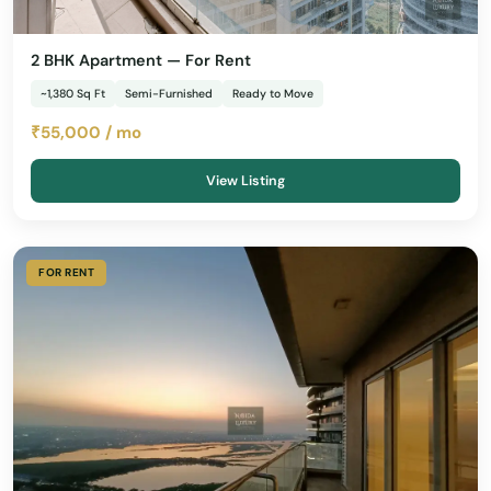
2 BHK Apartment — For Rent
~1,380 Sq Ft
Semi-Furnished
Ready to Move
₹55,000 / mo
View Listing
FOR RENT