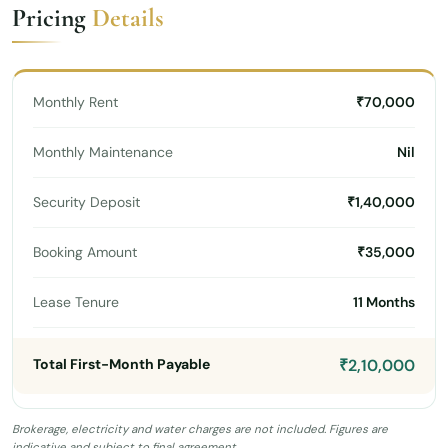
Pricing
Details
Monthly Rent
₹70,000
Monthly Maintenance
Nil
Security Deposit
₹1,40,000
Booking Amount
₹35,000
Lease Tenure
11 Months
Total First-Month Payable
₹2,10,000
Brokerage, electricity and water charges are not included. Figures are
indicative and subject to final agreement.