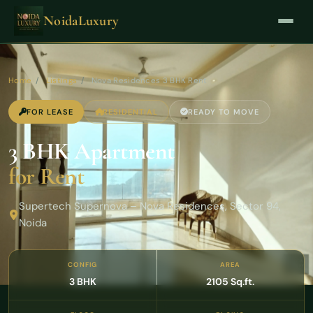
NoidaLuxury
Home
/
Listings
/
Nova Residences 3 BHK Rent
FOR LEASE
RESIDENTIAL
READY TO MOVE
3 BHK Apartment
for Rent
Supertech Supernova – Nova Residences, Sector 94,
Noida
CONFIG
AREA
3 BHK
2105 Sq.ft.