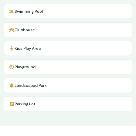
Swimming Pool
Clubhouse
Kids Play Area
Playground
Landscaped Park
Parking Lot