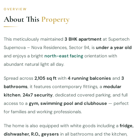
OVERVIEW
About This
Property
This meticulously maintained
3 BHK apartment
at Supertech
Supernova – Nova Residences, Sector 94, is
under a year old
and enjoys a bright
north-east facing
orientation with
abundant natural light all day.
Spread across
2,105 sq ft
with
4 running balconies
and
3
bathrooms
, it features contemporary fittings, a
modular
kitchen
,
24x7 security
, dedicated covered parking, and full
access to a
gym, swimming pool and clubhouse
— perfect
for families and working professionals.
The home is also equipped with white goods including a
fridge,
dishwasher, R.O., geysers
in all bathrooms and the kitchen,