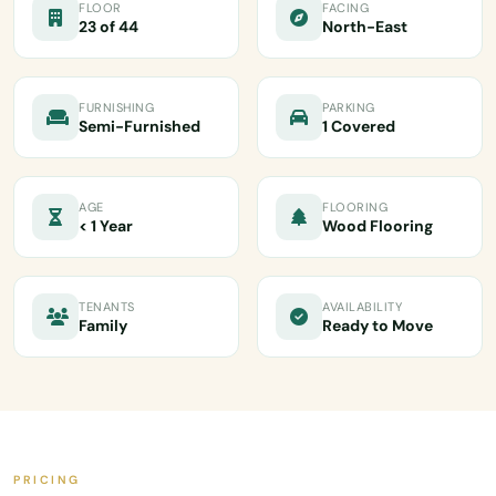
FLOOR
FACING
23 of 44
North-East
FURNISHING
PARKING
Semi-Furnished
1 Covered
AGE
FLOORING
< 1 Year
Wood Flooring
TENANTS
AVAILABILITY
Family
Ready to Move
PRICING