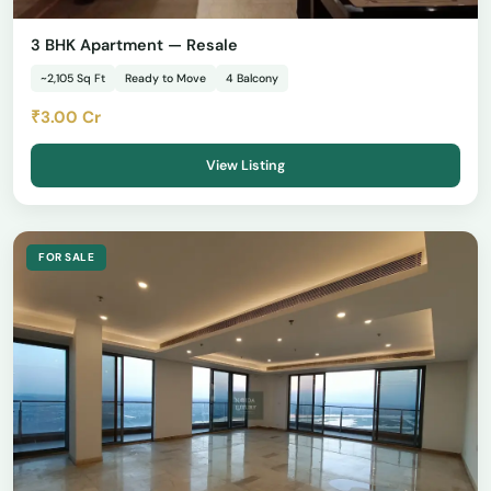
3 BHK Apartment — Resale
~2,105 Sq Ft
Ready to Move
4 Balcony
₹3.00 Cr
View Listing
FOR SALE