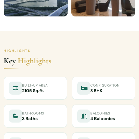
HIGHLIGHTS
Key
Highlights
BUILT-UP AREA
CONFIGURATION
2105 Sq.ft.
3 BHK
BATHROOMS
BALCONIES
3 Baths
4 Balconies