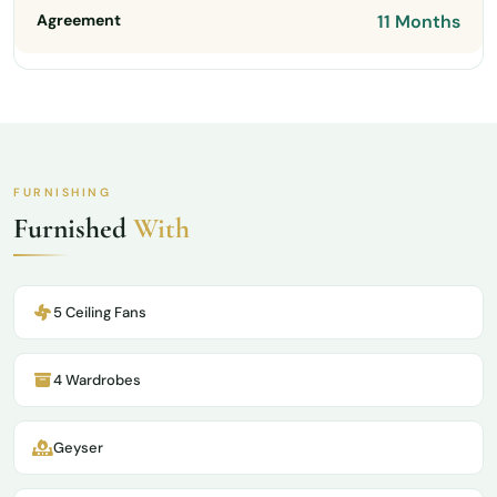
Agreement
11 Months
FURNISHING
Furnished
With
5 Ceiling Fans
4 Wardrobes
Geyser