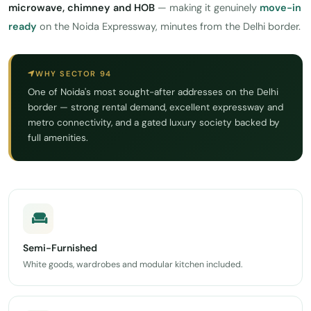
microwave, chimney and HOB
— making it genuinely
move-in
ready
on the Noida Expressway, minutes from the Delhi border.
WHY SECTOR 94
One of Noida's most sought-after addresses on the Delhi
border — strong rental demand, excellent expressway and
metro connectivity, and a gated luxury society backed by
full amenities.
Semi-Furnished
White goods, wardrobes and modular kitchen included.