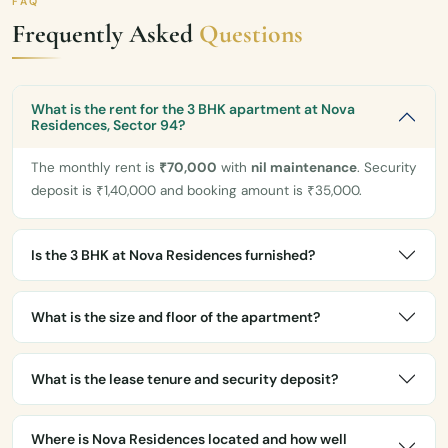
FAQ
Frequently Asked
Questions
What is the rent for the 3 BHK apartment at Nova
Residences, Sector 94?
The monthly rent is
₹70,000
with
nil maintenance
. Security
deposit is ₹1,40,000 and booking amount is ₹35,000.
Is the 3 BHK at Nova Residences furnished?
What is the size and floor of the apartment?
What is the lease tenure and security deposit?
Where is Nova Residences located and how well