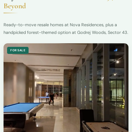
Beyond
Ready-to-move resale homes at Nova Residences, plus a
handpicked forest-themed option at Godrej Woods, Sector 43.
FOR SALE