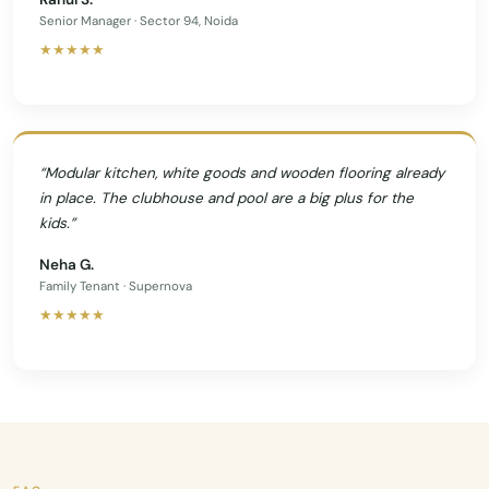
Senior Manager · Sector 94, Noida
★★★★★
“Modular kitchen, white goods and wooden flooring already
in place. The clubhouse and pool are a big plus for the
kids.”
Neha G.
Family Tenant · Supernova
★★★★★