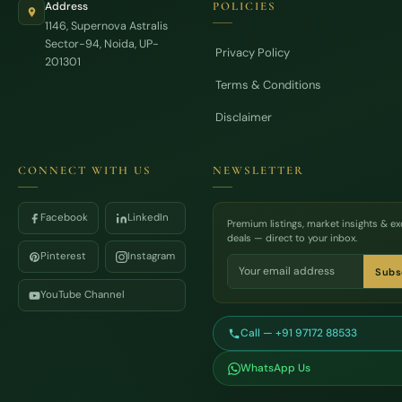
Address
POLICIES
1146, Supernova Astralis
Sector-94, Noida, UP-
Privacy Policy
201301
Terms & Conditions
Disclaimer
CONNECT WITH US
NEWSLETTER
Facebook
LinkedIn
Premium listings, market insights & ex
deals — direct to your inbox.
Pinterest
Instagram
Subs
YouTube Channel
Call — +91 97172 88533
WhatsApp Us