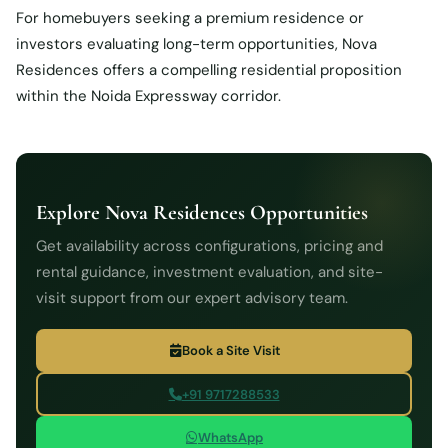
For homebuyers seeking a premium residence or
investors evaluating long-term opportunities, Nova
Residences offers a compelling residential proposition
within the Noida Expressway corridor.
Explore Nova Residences Opportunities
Get availability across configurations, pricing and
rental guidance, investment evaluation, and site-
visit support from our expert advisory team.
Book a Site Visit
+91 9717288533
WhatsApp