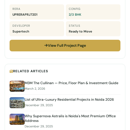
RERA
CONFIG
UPRERAPRJ7201
2/3 BHK
DEVELOPER
STATUS
Supertech
Ready to Move
View Full Project Page
RELATED ARTICLES
M3M The Cullinan — Price, Floor Plan & Investment Guide
March 2, 2026
List of Ultra-Luxury Residential Projects in Noida 2026
December 29, 2025
Why Supernova Astralis is Noida's Most Premium Office
Address
December 29, 2025