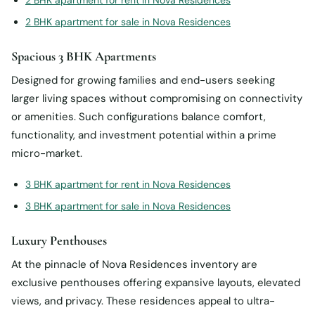
2 BHK apartment for rent in Nova Residences
2 BHK apartment for sale in Nova Residences
Spacious 3 BHK Apartments
Designed for growing families and end-users seeking
larger living spaces without compromising on connectivity
or amenities. Such configurations balance comfort,
functionality, and investment potential within a prime
micro-market.
3 BHK apartment for rent in Nova Residences
3 BHK apartment for sale in Nova Residences
Luxury Penthouses
At the pinnacle of Nova Residences inventory are
exclusive penthouses offering expansive layouts, elevated
views, and privacy. These residences appeal to ultra-