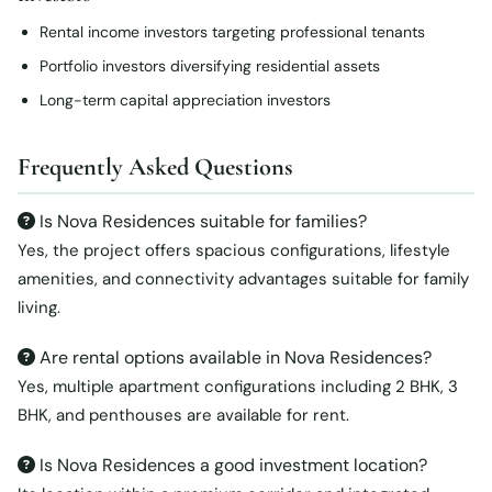
Rental income investors targeting professional tenants
Portfolio investors diversifying residential assets
Long-term capital appreciation investors
Frequently Asked Questions
Is Nova Residences suitable for families?
Yes, the project offers spacious configurations, lifestyle
amenities, and connectivity advantages suitable for family
living.
Are rental options available in Nova Residences?
Yes, multiple apartment configurations including 2 BHK, 3
BHK, and penthouses are available for rent.
Is Nova Residences a good investment location?