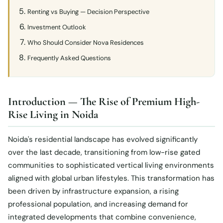
Renting vs Buying — Decision Perspective
Investment Outlook
Who Should Consider Nova Residences
Frequently Asked Questions
Introduction — The Rise of Premium High-
Rise Living in Noida
Noida's residential landscape has evolved significantly
over the last decade, transitioning from low-rise gated
communities to sophisticated vertical living environments
aligned with global urban lifestyles. This transformation has
been driven by infrastructure expansion, a rising
professional population, and increasing demand for
integrated developments that combine convenience,