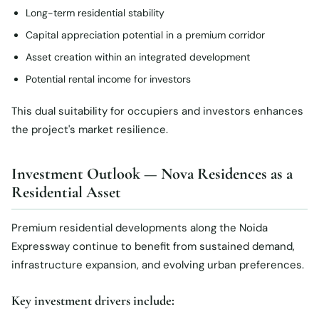
Long-term residential stability
Capital appreciation potential in a premium corridor
Asset creation within an integrated development
Potential rental income for investors
This dual suitability for occupiers and investors enhances
the project's market resilience.
Investment Outlook — Nova Residences as a
Residential Asset
Premium residential developments along the Noida
Expressway continue to benefit from sustained demand,
infrastructure expansion, and evolving urban preferences.
Key investment drivers include: