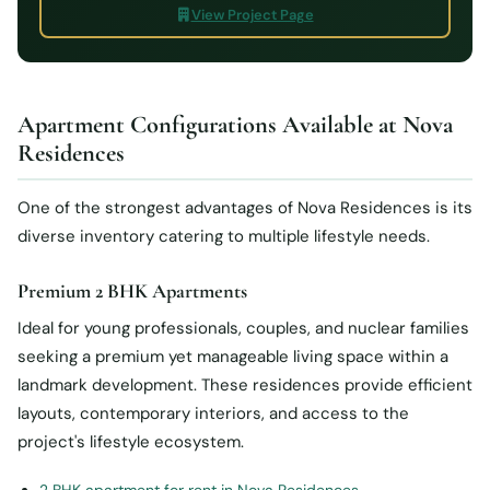
View Project Page
Apartment Configurations Available at Nova
Residences
One of the strongest advantages of Nova Residences is its
diverse inventory catering to multiple lifestyle needs.
Premium 2 BHK Apartments
Ideal for young professionals, couples, and nuclear families
seeking a premium yet manageable living space within a
landmark development. These residences provide efficient
layouts, contemporary interiors, and access to the
project's lifestyle ecosystem.