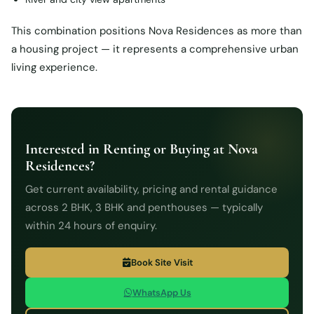
This combination positions Nova Residences as more than
a housing project — it represents a comprehensive urban
living experience.
Interested in Renting or Buying at Nova
Residences?
Get current availability, pricing and rental guidance
across 2 BHK, 3 BHK and penthouses — typically
within 24 hours of enquiry.
Book Site Visit
WhatsApp Us