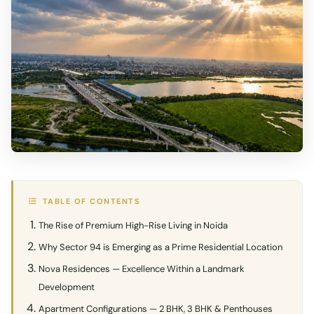
TABLE OF CONTENTS
The Rise of Premium High-Rise Living in Noida
Why Sector 94 is Emerging as a Prime Residential Location
Nova Residences — Excellence Within a Landmark
Development
Apartment Configurations — 2 BHK, 3 BHK & Penthouses