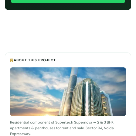
ABOUT THIS PROJECT
Residential component of Supertech Supernova — 2 & 3 BHK
apartments & penthouses for rent and sale. Sector 94, Noida
Expressway.