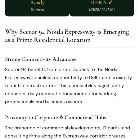
Ready
RERA ✓
To Move
UPRERAPRJ7201
Why Sector 94 Noida Expressway is Emerging
as a Prime Residential Location
Strong Connectivity Advantage
Sector 94 benefits from direct access to the Noida
Expressway, seamless connectivity to Delhi, and proximity
to metro infrastructure. This accessibility significantly
enhances daily commute convenience for working
professionals and business owners.
Proximity to Corporate & Commercial Hubs
The presence of commercial developments, IT parks, and
consulting firms along the Expressway corridor creates