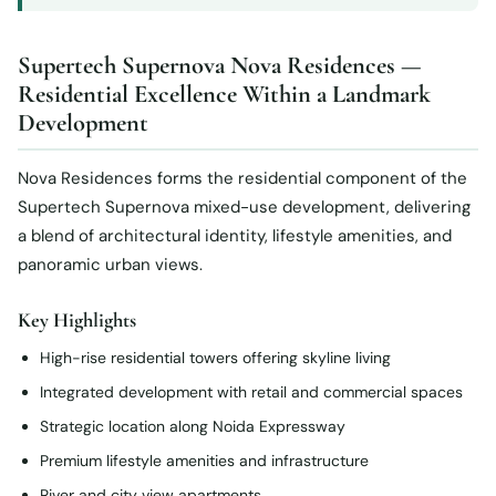
Supertech Supernova Nova Residences —
Residential Excellence Within a Landmark
Development
Nova Residences forms the residential component of the
Supertech Supernova mixed-use development, delivering
a blend of architectural identity, lifestyle amenities, and
panoramic urban views.
Key Highlights
High-rise residential towers offering skyline living
Integrated development with retail and commercial spaces
Strategic location along Noida Expressway
Premium lifestyle amenities and infrastructure
River and city view apartments