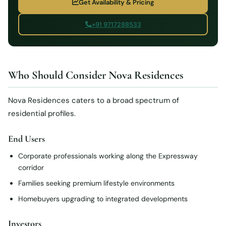
Get Availability & Pricing
+91 9717288533
Who Should Consider Nova Residences
Nova Residences caters to a broad spectrum of
residential profiles.
End Users
Corporate professionals working along the Expressway
corridor
Families seeking premium lifestyle environments
Homebuyers upgrading to integrated developments
Investors