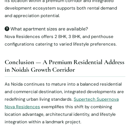
Its location within a premium corridor and integrated
development ecosystem supports both rental demand
and appreciation potential.
What apartment sizes are available?
Nova Residences offers 2 BHK, 3 BHK, and penthouse
configurations catering to varied lifestyle preferences.
Conclusion — A Premium Residential Address
in Noida's Growth Corridor
As Noida continues to mature into a balanced residential
and commercial destination, integrated developments are
redefining urban living standards.
Supertech Supernova
Nova Residences
exemplifies this shift by combining
location advantage, architectural identity, and lifestyle
integration within a landmark project.