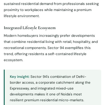
sustained residential demand from professionals seeking
proximity to workplaces while maintaining a premium
lifestyle environment.
Integrated Lifestyle Ecosystem
Modern homebuyers increasingly prefer developments
that combine residential living with retail, hospitality, and
recreational components. Sector 94 exemplifies this
trend, offering residents a self-contained lifestyle
ecosystem.
Key insight:
Sector 94's combination of Delhi-
border access, a corporate catchment along the
Expressway, and integrated mixed-use
developments makes it one of Noida's most
resilient premium residential micro-markets.