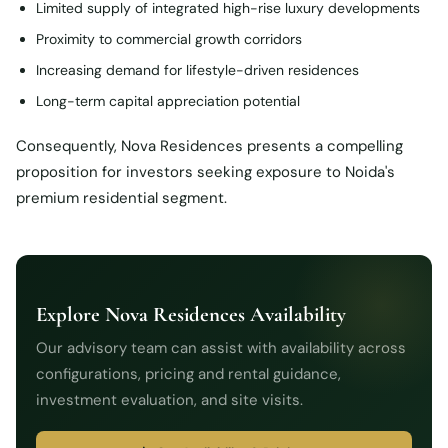
Limited supply of integrated high-rise luxury developments
Proximity to commercial growth corridors
Increasing demand for lifestyle-driven residences
Long-term capital appreciation potential
Consequently, Nova Residences presents a compelling
proposition for investors seeking exposure to Noida's
premium residential segment.
Explore Nova Residences Availability
Our advisory team can assist with availability across
configurations, pricing and rental guidance,
investment evaluation, and site visits.