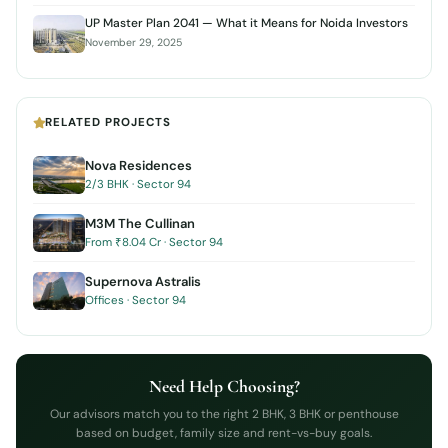
UP Master Plan 2041 — What it Means for Noida Investors
November 29, 2025
RELATED PROJECTS
Nova Residences
2/3 BHK · Sector 94
M3M The Cullinan
From ₹8.04 Cr · Sector 94
Supernova Astralis
Offices · Sector 94
Need Help Choosing?
Our advisors match you to the right 2 BHK, 3 BHK or penthouse
based on budget, family size and rent-vs-buy goals.