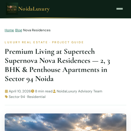
NoidaLuxury
Home
›
Blog
›
Nova Residences
LUXURY REAL ESTATE · PROJECT GUIDE
Premium Living at Supertech
Supernova Nova Residences — 2, 3
BHK & Penthouse Apartments in
Sector 94 Noida
April 10, 2026
8 min read
NoidaLuxury Advisory Team
Sector 94 · Residential