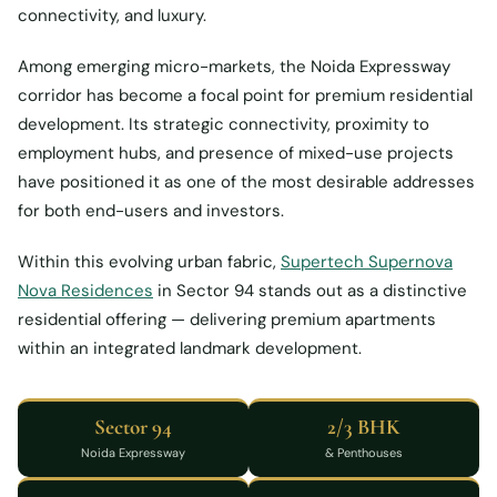
connectivity, and luxury.
Among emerging micro-markets, the Noida Expressway
corridor has become a focal point for premium residential
development. Its strategic connectivity, proximity to
employment hubs, and presence of mixed-use projects
have positioned it as one of the most desirable addresses
for both end-users and investors.
Within this evolving urban fabric,
Supertech Supernova
Nova Residences
in Sector 94 stands out as a distinctive
residential offering — delivering premium apartments
within an integrated landmark development.
Sector 94
2/3 BHK
Noida Expressway
& Penthouses