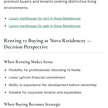
premium buyers and tenants seeking distinctive living
environments.
Luxury penthouse for rent in Nova Residences
Luxury penthouse for sale in Nova Residences
Renting vs Buying at Nova Residences —
Decision Perspective
When Renting Makes Sense
Flexibility for professionals relocating to Noida
Lower upfront financial commitment
Ability to experience the development before ownership
Suitable for corporate tenants and expatriates
When Buying Becomes Strategic