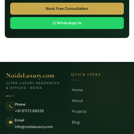
Book Free Consultation
WhatsApp Us
NoidaLuxury.com
QUICK LINKS
ULTRA-LUXURY RESIDENCES
& OFFICES · NOIDA
Home
About
Phone
+91 97172 88533
Projects
Email
Blog
info@noidaluxury.com