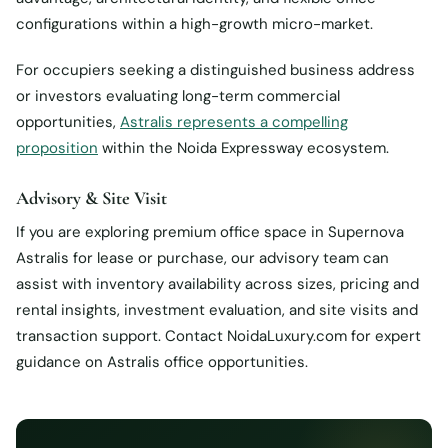
configurations within a high-growth micro-market.
For occupiers seeking a distinguished business address
or investors evaluating long-term commercial
opportunities,
Astralis represents a compelling
proposition
within the Noida Expressway ecosystem.
Advisory & Site Visit
If you are exploring premium office space in Supernova
Astralis for lease or purchase, our advisory team can
assist with inventory availability across sizes, pricing and
rental insights, investment evaluation, and site visits and
transaction support. Contact NoidaLuxury.com for expert
guidance on Astralis office opportunities.