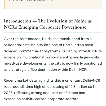
Frequently Asked Questions
Introduction — The Evolution of Noida as
NCR's Emerging Corporate Powerhouse
Over the past decade, Noida has transitioned from a
residential satellite city into one of North India's most
dynamic commercial ecosystems. Driven by infrastructure
expansion, multinational corporate entry, and large-scale
mixed-use developments, the city is now firmly positioned
as a strategic office destination within Delhi-NCR.
Recent market data highlights this momentum. Delhi-NCR
recorded all-time high office leasing of 15.8 million sq ft in
2025, reflecting strong occupier confidence and
expansion activity across corporate sectors.