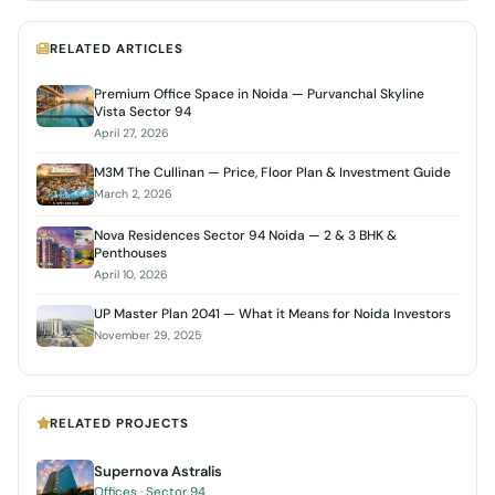
RELATED ARTICLES
Premium Office Space in Noida — Purvanchal Skyline
Vista Sector 94
April 27, 2026
M3M The Cullinan — Price, Floor Plan & Investment Guide
March 2, 2026
Nova Residences Sector 94 Noida — 2 & 3 BHK &
Penthouses
April 10, 2026
UP Master Plan 2041 — What it Means for Noida Investors
November 29, 2025
RELATED PROJECTS
Supernova Astralis
Offices · Sector 94