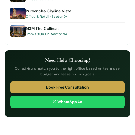
Purvanchal Skyline Vista
Office & Retail · Sector 94
M3M The Cullinan
From ₹8.04 Cr · Sector 94
Need Help Choosing?
Our advisors match you to the right office based on team size,
budget and lease-vs-buy goals.
Book Free Consultation
WhatsApp Us