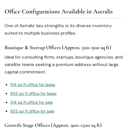
Office Configurations Available in Astralis
One of Astralis' key strengths is its diverse inventory
suited to multiple business profiles.
Boutique & Startup Offices (Approx. 500–900 sq ft)
Ideal for consulting firms, startups, boutique agencies, and
satellite teams seeking a premium address without large
capital commitment.
514 sq ft office for lease
855 sq ft office for lease
514 sq ft office for sale
855 sq ft office for sale
Growth-Stage Offices (Approx. 900–1500 sq ft)