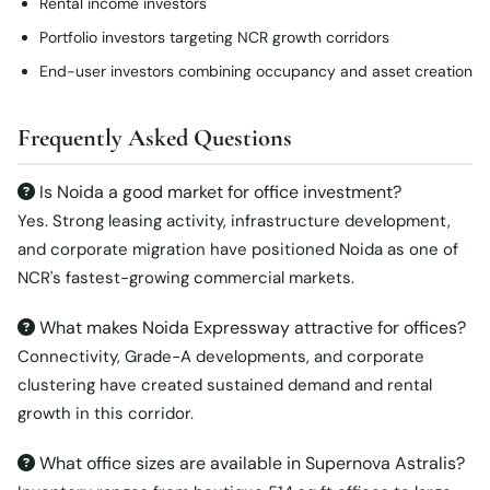
Rental income investors
Portfolio investors targeting NCR growth corridors
End-user investors combining occupancy and asset creation
Frequently Asked Questions
Is Noida a good market for office investment?
Yes. Strong leasing activity, infrastructure development,
and corporate migration have positioned Noida as one of
NCR's fastest-growing commercial markets.
What makes Noida Expressway attractive for offices?
Connectivity, Grade-A developments, and corporate
clustering have created sustained demand and rental
growth in this corridor.
What office sizes are available in Supernova Astralis?