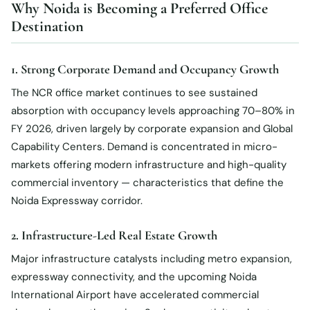
Why Noida is Becoming a Preferred Office
Destination
1. Strong Corporate Demand and Occupancy Growth
The NCR office market continues to see sustained
absorption with occupancy levels approaching 70–80% in
FY 2026, driven largely by corporate expansion and Global
Capability Centers. Demand is concentrated in micro-
markets offering modern infrastructure and high-quality
commercial inventory — characteristics that define the
Noida Expressway corridor.
2. Infrastructure-Led Real Estate Growth
Major infrastructure catalysts including metro expansion,
expressway connectivity, and the upcoming Noida
International Airport have accelerated commercial