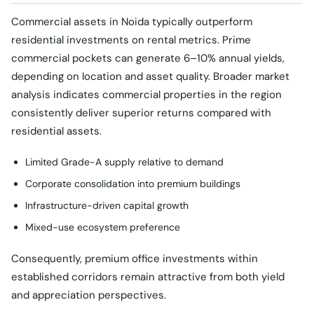
Commercial assets in Noida typically outperform
residential investments on rental metrics. Prime
commercial pockets can generate 6–10% annual yields,
depending on location and asset quality. Broader market
analysis indicates commercial properties in the region
consistently deliver superior returns compared with
residential assets.
Limited Grade-A supply relative to demand
Corporate consolidation into premium buildings
Infrastructure-driven capital growth
Mixed-use ecosystem preference
Consequently, premium office investments within
established corridors remain attractive from both yield
and appreciation perspectives.