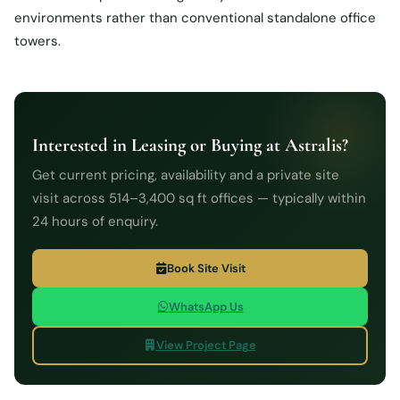
environments rather than conventional standalone office
towers.
Interested in Leasing or Buying at Astralis?
Get current pricing, availability and a private site
visit across 514–3,400 sq ft offices — typically within
24 hours of enquiry.
Book Site Visit
WhatsApp Us
View Project Page