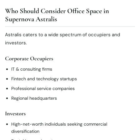
Who Should Consider Office Space in
Supernova Astralis
Astralis caters to a wide spectrum of occupiers and
investors.
Corporate Occupiers
IT & consulting firms
Fintech and technology startups
Professional service companies
Regional headquarters
Investors
High-net-worth individuals seeking commercial
diversification