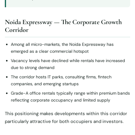
Noida Expressway — The Corporate Growth
Corridor
Among all micro-markets, the Noida Expressway has
emerged as a clear commercial hotspot
Vacancy levels have declined while rentals have increased
due to strong demand
The corridor hosts IT parks, consulting firms, fintech
companies, and emerging startups
Grade-A office rentals typically range within premium bands
reflecting corporate occupancy and limited supply
This positioning makes developments within this corridor
particularly attractive for both occupiers and investors.