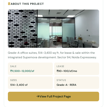
ABOUT THIS PROJECT
Grade-A office suites, 514–3,400 sq ft, for lease & sale within the
integrated Supernova development. Sector 94, Noida Expressway.
SALE
LEASE
₹11,500–12,000/sf
₹90–100/sf/mo
SIZES
STATUS
514–3,400 sf
Grade-A · RERA
View Full Project Page