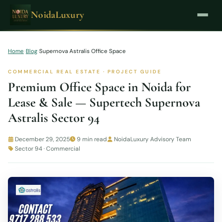
NoidaLuxury
Home
›
Blog
›
Supernova Astralis Office Space
COMMERCIAL REAL ESTATE · PROJECT GUIDE
Premium Office Space in Noida for
Lease & Sale — Supertech Supernova
Astralis Sector 94
December 29, 2025
9 min read
NoidaLuxury Advisory Team
Sector 94 · Commercial