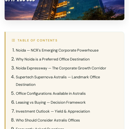
TABLE OF CONTENTS
Noida — NCR's Emerging Corporate Powerhouse
Why Noida is a Preferred Office Destination
Noida Expressway — The Corporate Growth Corridor
Supertech Supernova Astralis — Landmark Office
Destination
Office Configurations Available in Astralis
Leasing vs Buying — Decision Framework
Investment Outlook — Yield & Appreciation
Who Should Consider Astralis Offices