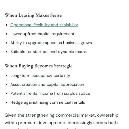
When Leasing Makes Sense
Operational flexibility and scalability
Lower upfront capital requirement
Ability to upgrade space as business grows
Suitable for startups and dynamic teams
When Buying Becomes Strategic
Long-term occupancy certainty
Asset creation and capital appreciation
Potential rental income from surplus space
Hedge against rising commercial rentals
Given the strengthening commercial market, ownership
within premium developments increasingly serves both