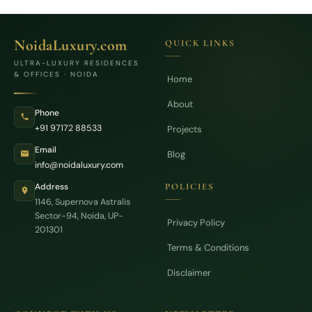
NoidaLuxury.com
QUICK LINKS
ULTRA-LUXURY RESIDENCES
& OFFICES · NOIDA
Home
About
Phone
+91 97172 88533
Projects
Email
Blog
info@noidaluxury.com
Address
POLICIES
1146, Supernova Astralis
Sector-94, Noida, UP-
Privacy Policy
201301
Terms & Conditions
Disclaimer