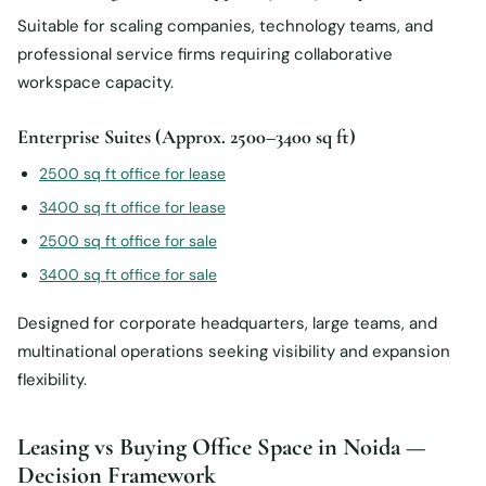
Suitable for scaling companies, technology teams, and
professional service firms requiring collaborative
workspace capacity.
Enterprise Suites (Approx. 2500–3400 sq ft)
2500 sq ft office for lease
3400 sq ft office for lease
2500 sq ft office for sale
3400 sq ft office for sale
Designed for corporate headquarters, large teams, and
multinational operations seeking visibility and expansion
flexibility.
Leasing vs Buying Office Space in Noida —
Decision Framework