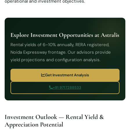
operational and investment objectives.
Explore Investment Opportunities at Astralis
Rental yields of 6–10% annually, RERA registered,
Noida Expressway frontage. Our advisors provide
yield projections and configuration analysis.
Get Investment Analysis
+91 9717288533
Investment Outlook — Rental Yield &
Appreciation Potential