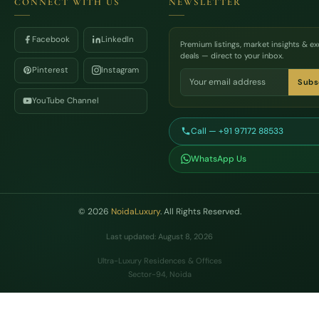
CONNECT WITH US
NEWSLETTER
Facebook
LinkedIn
Premium listings, market insights & ex
deals — direct to your inbox.
Pinterest
Instagram
Subs
YouTube Channel
Call — +91 97172 88533
WhatsApp Us
© 2026
NoidaLuxury
. All Rights Reserved.
Last updated: August 8, 2026
Ultra-Luxury Residences & Offices
Sector-94, Noida