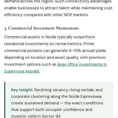
demand across the region. Such connectivity advantages
enable businesses to attract talent while maintaining cost
efficiency compared with other NCR markets.
3. Commercial Investment Momentum
Commercial assets in Noida typically outperform
residential investments on rental metrics. Prime
commercial pockets can generate 6–10% annual yields
depending on location and asset quality, with premium
investment options such as
large office investments in
Supernova Astralis
.
Key insight:
Declining vacancy, rising rentals, and
corporate clustering along the Noida Expressway
create sustained demand — the exact conditions
that support both occupier confidence and
investor yield in Sector 94.