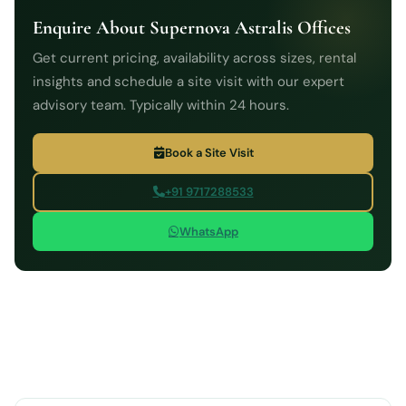
Enquire About Supernova Astralis Offices
Get current pricing, availability across sizes, rental
insights and schedule a site visit with our expert
advisory team. Typically within 24 hours.
Book a Site Visit
+91 9717288533
WhatsApp