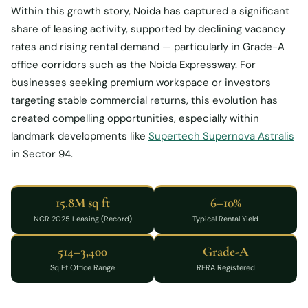
Within this growth story, Noida has captured a significant
share of leasing activity, supported by declining vacancy
rates and rising rental demand — particularly in Grade-A
office corridors such as the Noida Expressway. For
businesses seeking premium workspace or investors
targeting stable commercial returns, this evolution has
created compelling opportunities, especially within
landmark developments like
Supertech Supernova Astralis
in Sector 94.
15.8M sq ft
6–10%
NCR 2025 Leasing (Record)
Typical Rental Yield
514–3,400
Grade-A
Sq Ft Office Range
RERA Registered