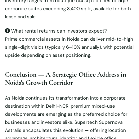
Inventory ranges from boutique 514 sq ft offices to large
corporate suites exceeding 3,400 sq ft, available for both
lease and sale.
What rental returns can investors expect?
Prime commercial assets in Noida can deliver mid-to-high
single-digit yields (typically 6–10% annually), with potential
upside depending on asset positioning.
Conclusion — A Strategic Office Address in
Noida's Growth Corridor
As Noida continues its transformation into a corporate
destination within Delhi-NCR, premium mixed-use
developments are emerging as the preferred choice for
businesses and investors alike. Supertech Supernova
Astralis encapsulates this evolution — offering location
advantage, architectural identity, and flexible office