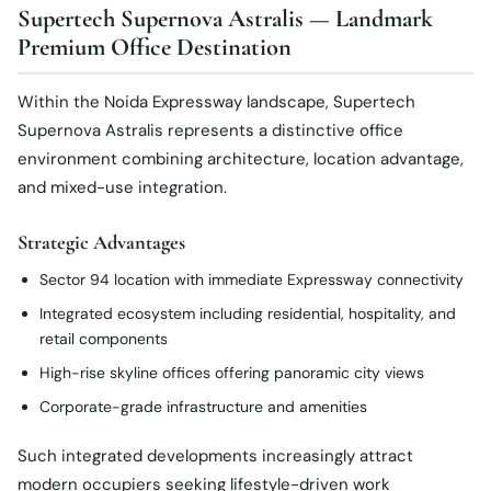
Supertech Supernova Astralis — Landmark
Premium Office Destination
Within the Noida Expressway landscape, Supertech
Supernova Astralis represents a distinctive office
environment combining architecture, location advantage,
and mixed-use integration.
Strategic Advantages
Sector 94 location with immediate Expressway connectivity
Integrated ecosystem including residential, hospitality, and
retail components
High-rise skyline offices offering panoramic city views
Corporate-grade infrastructure and amenities
Such integrated developments increasingly attract
modern occupiers seeking lifestyle-driven work